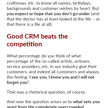
craftsman, etc. to know all names, birthdays,
backgrounds and customer wishes by heart. But
you expect or hope that you don’t go under
(and
that the doctor has at least looked at the file – or
that there is a file at all).
Good CRM beats the
competition
What percentage do you think of what
percentage of the so-called artists, artisans,
service providers, etc. in our industry give their
customers, and indeed all customers and always,
the feeling:
I see you, I know you and I will not
forget you
?
That was a rhetorical question, of course.
And now the question arises as to
what sets you
apart from the completely overcrowded