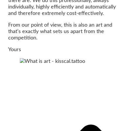
there are. We do this professionally, always
individually, highly efficiently and automatically
and therefore extremely cost-effectively.
From our point of view, this is also an art and
that’s exactly what sets us apart from the
competition.
Yours