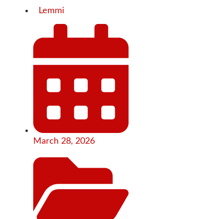
Lemmi
March 28, 2026