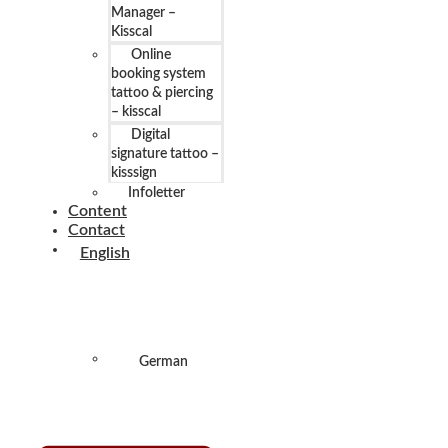
Manager –
Kisscal
Online
booking system
tattoo & piercing
– kisscal
Digital
signature tattoo –
kisssign
Infoletter
Content
Contact
English
German