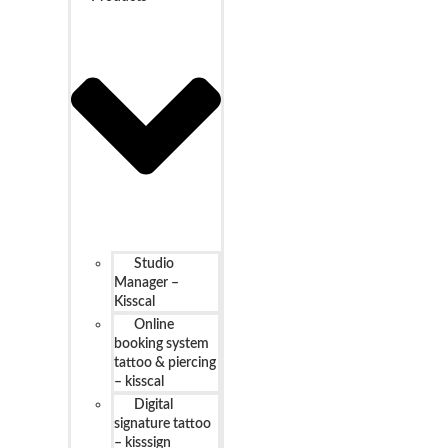
Studio
Manager –
Kisscal
Online
booking system
tattoo & piercing
– kisscal
Digital
signature tattoo
– kisssign