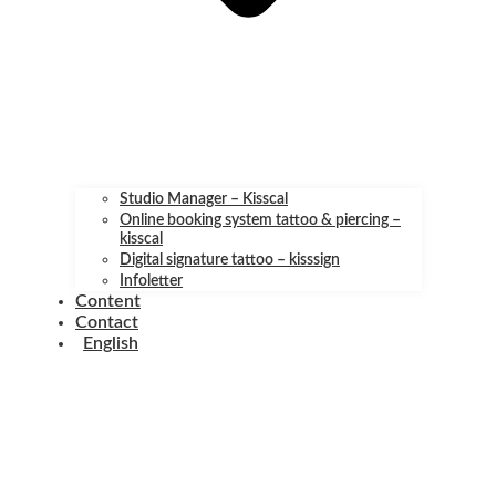
Studio Manager – Kisscal
Online booking system tattoo & piercing –
kisscal
Digital signature tattoo – kisssign
Infoletter
Content
Contact
English