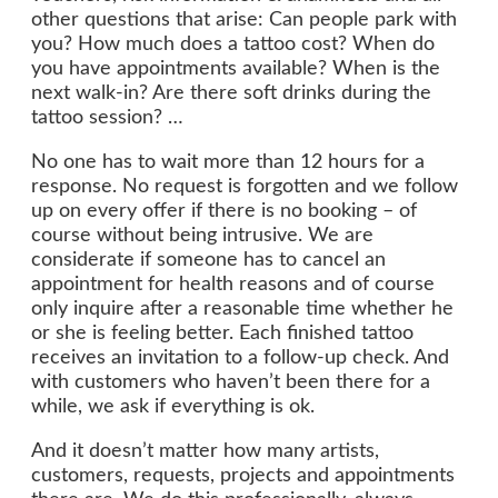
other questions that arise: Can people park with
you? How much does a tattoo cost? When do
you have appointments available? When is the
next walk-in? Are there soft drinks during the
tattoo session? …
No one has to wait more than 12 hours for a
response. No request is forgotten and we follow
up on every offer if there is no booking – of
course without being intrusive. We are
considerate if someone has to cancel an
appointment for health reasons and of course
only inquire after a reasonable time whether he
or she is feeling better. Each finished tattoo
receives an invitation to a follow-up check. And
with customers who haven’t been there for a
while, we ask if everything is ok.
And it doesn’t matter how many artists,
customers, requests, projects and appointments