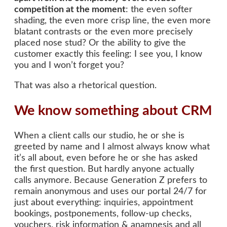
competition at the moment
: the even softer
shading, the even more crisp line, the even more
blatant contrasts or the even more precisely
placed nose stud? Or the ability to give the
customer exactly this feeling: I see you, I know
you and I won’t forget you?
That was also a rhetorical question.
We know something about CRM
When a client calls our studio, he or she is
greeted by name and I almost always know what
it’s all about, even before he or she has asked
the first question. But hardly anyone actually
calls anymore. Because Generation Z prefers to
remain anonymous and uses our portal 24/7 for
just about everything: inquiries, appointment
bookings, postponements, follow-up checks,
vouchers, risk information & anamnesis and all