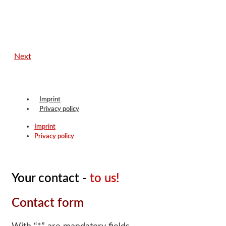
Next
Imprint
Privacy policy
Imprint
Privacy policy
Your contact -
to us!
Contact form