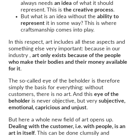
always needs
an idea
of what it should
represent. This is
the creative process
.
But what is an idea without the
ability
to
represent
it in some way? This is where
craftsmanship comes into play.
In this respect, art includes all these aspects and
something else very important: because in our
industry ,
art only exists
because of the people
who make their bodies and their money available
for it
.
The so-called eye of the beholder is therefore
simply the basis for everything: without
customers, there is no art. And this
eye of the
beholder
is never objective, but very
subjective,
emotional, capricious and unjust
.
But here a whole new field of art opens up.
Dealing with the customer, i.e. with people, is an
art in itself
. This can be done clumsily and