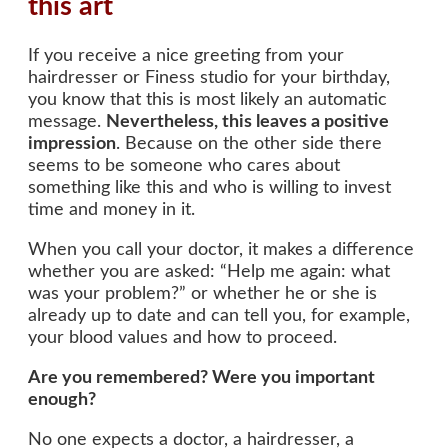
this art
If you receive a nice greeting from your
hairdresser or Finess studio for your birthday,
you know that this is most likely an automatic
message.
Nevertheless, this leaves a positive
impression
. Because on the other side there
seems to be someone who cares about
something like this and who is willing to invest
time and money in it.
When you call your doctor, it makes a difference
whether you are asked: “Help me again: what
was your problem?” or whether he or she is
already up to date and can tell you, for example,
your blood values and how to proceed.
Are you remembered? Were you important
enough?
No one expects a doctor, a hairdresser, a