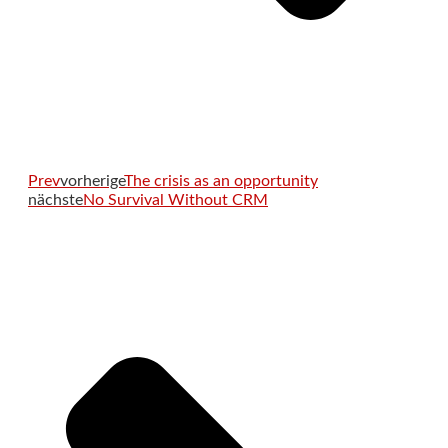
Prev
vorherige
The crisis as an opportunity
nächste
No Survival Without CRM