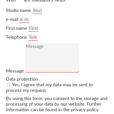
With “*” are mandatory fields
Studio name
e-mail
First name
Telephone
Message
Data protection
Yes, I agree that my data may be sent to
process my request.
By using this form, you consent to the storage and
processing of your data by our website. Further
information can be found in the privacy policy