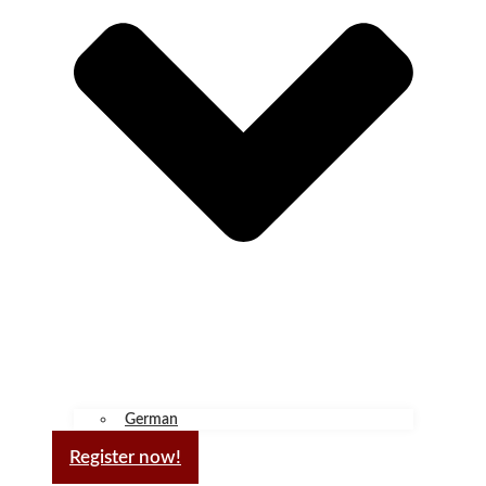
German
Register now!