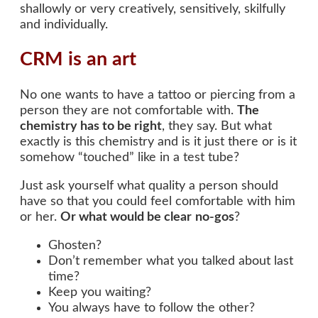
shallowly or very creatively, sensitively, skilfully
and individually.
CRM is an art
No one wants to have a tattoo or piercing from a
person they are not comfortable with.
The
chemistry has to be right
, they say. But what
exactly is this chemistry and is it just there or is it
somehow “touched” like in a test tube?
Just ask yourself what quality a person should
have so that you could feel comfortable with him
or her.
Or what would be clear
no-gos
?
Ghosten?
Don’t remember what you talked about last
time?
Keep you waiting?
You always have to follow the other?