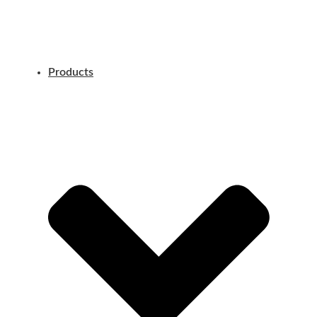
Products