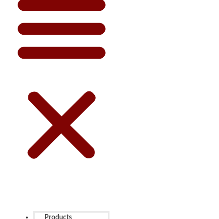
Products