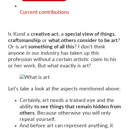
Current contributions
Is Kund a
creative act
, a
special view of things
,
craftsmanship
or
what others consider to be art
?
Or is art
something of all this
? I don’t think
anyone in our industry has taken up this
profession without a certain artistic claim to his
or her work. But what exactly is art?
Let’s take a look at the aspects mentioned above:
Certainly, art needs a trained eye and the
ability
to see things that remain hidden from
others
. Because otherwise you will only
repeat yourself.
And before art can represent anything, it