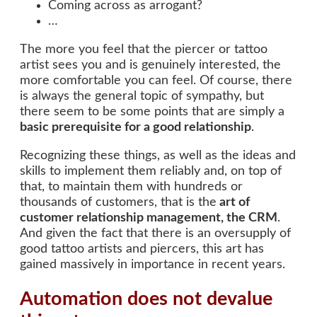
Coming across as arrogant?
…
The more you feel that the piercer or tattoo
artist sees you and is genuinely interested, the
more comfortable you can feel. Of course, there
is always the general topic of sympathy, but
there seem to be some points that are simply a
basic prerequisite for a good relationship
.
Recognizing these things, as well as the ideas and
skills to implement them reliably and, on top of
that, to maintain them with hundreds or
thousands of customers, that is the
art of
customer relationship management, the CRM
.
And given the fact that there is an oversupply of
good tattoo artists and piercers, this art has
gained massively in importance in recent years.
Automation does not devalue