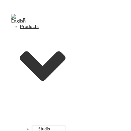
Products
Studio