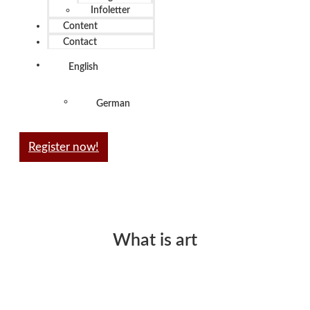
Infoletter
Content
Contact
English
German
Register now!
What is art