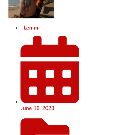
Lemmi
June 18, 2023