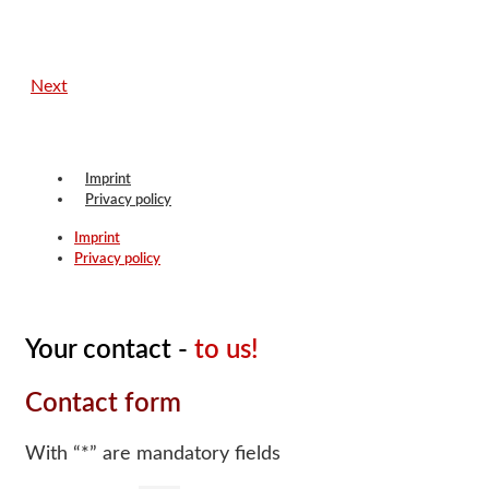
Next
Imprint
Privacy policy
Imprint
Privacy policy
Your contact -
to us!
Contact form
With “*” are mandatory fields