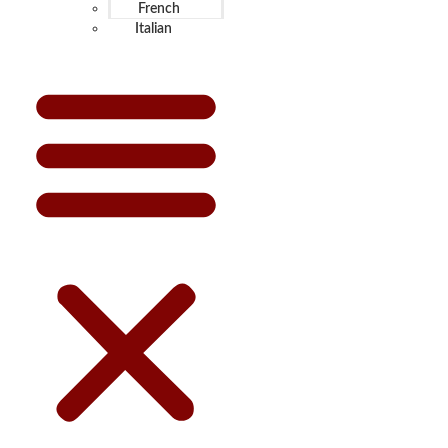
French
Italian