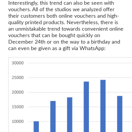
Interestingly, this trend can also be seen with
vouchers. All of the studios we analyzed offer
their customers both online vouchers and high-
quality printed products. Nevertheless, there is
an unmistakable trend towards convenient online
vouchers that can be bought quickly on
December 24th or on the way to a birthday and
can even be given as a gift via WhatsApp: