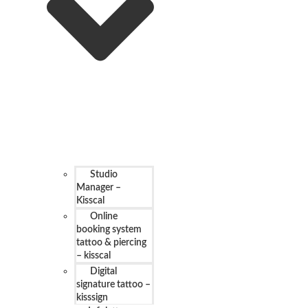
Studio
Manager –
Kisscal
Online
booking system
tattoo & piercing
– kisscal
Digital
signature tattoo –
kisssign