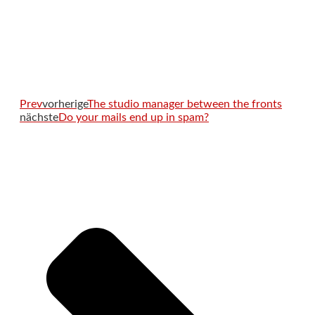
Prev
vorherige
The studio manager between the fronts
nächste
Do your mails end up in spam?