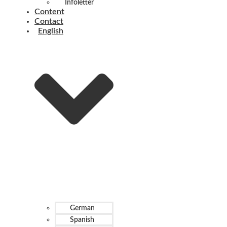
Infoletter
Content
Contact
English
German
Spanish