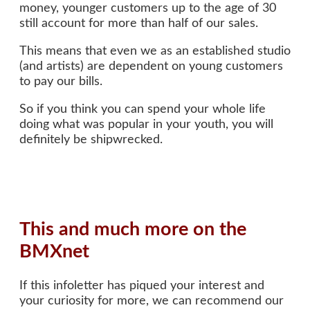
money, younger customers up to the age of 30
still account for more than half of our sales.
This means that even we as an established studio
(and artists) are dependent on young customers
to pay our bills.
So if you think you can spend your whole life
doing what was popular in your youth, you will
definitely be shipwrecked.
This and much more on the
BMXnet
If this infoletter has piqued your interest and
your curiosity for more, we can recommend our