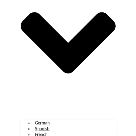
German
Spanish
French