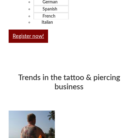
German
Spanish
French
Italian
Register now!
Trends in the tattoo & piercing
business