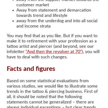
customer market
Away from statement and demarcation
towards trend and lifestyle
away from the underdog and into all social
and income strata
You may find that as you like. But if you want to
make it to retirement with your profession as a
tattoo artist and piercer (and beyond, see our
infoletter
“And then the revolver at 70”)
, you will
have to deal with such changes.
Facts and figures
Based on some statistical evaluations from
various studios, we would like to illustrate some
trends in the tattoo & piercing business. First of
all, it should be noted that the following
statements cannot be generalized – there are
always individual exceptions – but clear trends