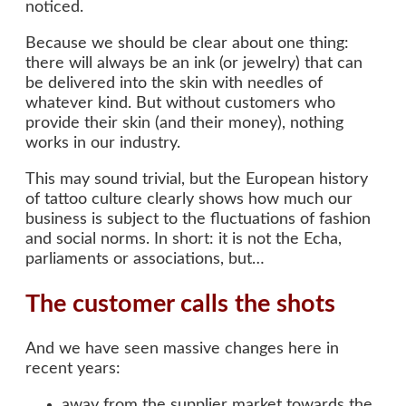
noticed.
Because we should be clear about one thing:
there will always be an ink (or jewelry) that can
be delivered into the skin with needles of
whatever kind. But without customers who
provide their skin (and their money), nothing
works in our industry.
This may sound trivial, but the European history
of tattoo culture clearly shows how much our
business is subject to the fluctuations of fashion
and social norms. In short: it is not the Echa,
parliaments or associations, but…
The customer calls the shots
And we have seen massive changes here in
recent years:
away from the supplier market towards the