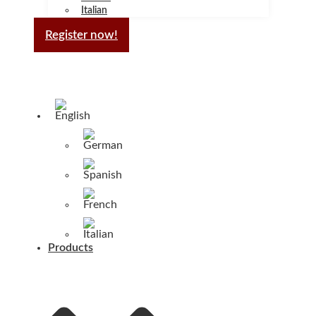
Italian
Register now!
Products