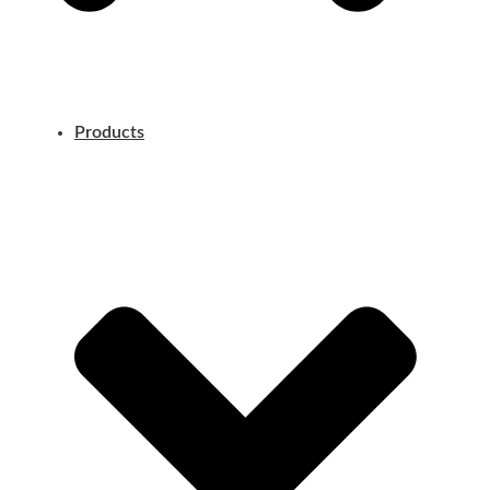
Products