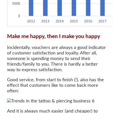
Make me happy, then I make you happy
Incidentally, vouchers are always a good indicator
of customer satisfaction and loyalty. After all,
someone is spending money to send their
friends/family to you. There is hardly a better
way to express satisfaction.
Good service, from start to finish (!), also has the
effect that customers like to come back more
often:
And it is always much easier (and cheaper) to