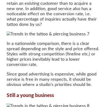
retain an existing customer than to acquire a
new one. In addition, good service also has a
noticeable effect on the conversion rate, i.e.
what percentage of inquiries actually have their
tattoo done by us?
In a nationwide comparison, there is a clear
spread depending on the style and price offered.
Styles with strong competition (fineline etc.) or
higher prices inevitably lead to a lower
conversion rate.
Since good advertising is expensive, while good
service is free in many respects, it should be
obvious where a studio’s priorities should lie.
Still a young business