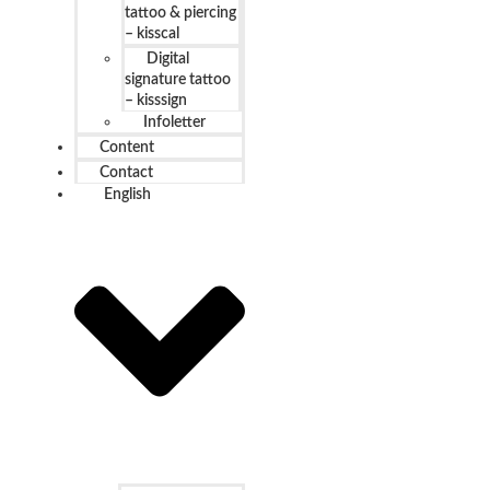
tattoo & piercing
– kisscal
Digital
signature tattoo
– kisssign
Infoletter
Content
Contact
English