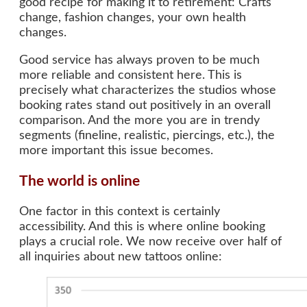
good recipe for making it to retirement: Crafts
change, fashion changes, your own health
changes.
Good service has always proven to be much
more reliable and consistent here. This is
precisely what characterizes the studios whose
booking rates stand out positively in an overall
comparison. And the more you are in trendy
segments (fineline, realistic, piercings, etc.), the
more important this issue becomes.
The world is online
One factor in this context is certainly
accessibility. And this is where online booking
plays a crucial role. We now receive over half of
all inquiries about new tattoos online: