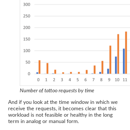
Number of tattoo requests by time
And if you look at the time window in which we
receive the requests, it becomes clear that this
workload is not feasible or healthy in the long
term in analog or manual form.