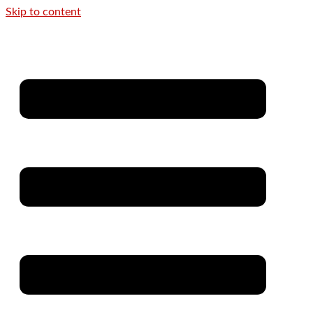
Skip to content