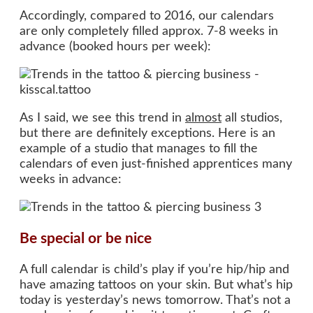
Accordingly, compared to 2016, our calendars
are only completely filled approx. 7-8 weeks in
advance (booked hours per week):
As I said, we see this trend in
almost
all studios,
but there are definitely exceptions. Here is an
example of a studio that manages to fill the
calendars of even just-finished apprentices many
weeks in advance:
Be special or be nice
A full calendar is child’s play if you’re hip/hip and
have amazing tattoos on your skin. But what’s hip
today is yesterday’s news tomorrow. That’s not a