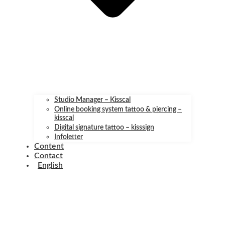
Studio Manager – Kisscal
Online booking system tattoo & piercing –
kisscal
Digital signature tattoo – kisssign
Infoletter
Content
Contact
English