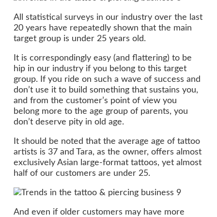
All statistical surveys in our industry over the last
20 years have repeatedly shown that the main
target group is under 25 years old.
It is correspondingly easy (and flattering) to be
hip in our industry if you belong to this target
group. If you ride on such a wave of success and
don’t use it to build something that sustains you,
and from the customer’s point of view you
belong more to the age group of parents, you
don’t deserve pity in old age.
It should be noted that the average age of tattoo
artists is 37 and Tara, as the owner, offers almost
exclusively Asian large-format tattoos, yet almost
half of our customers are under 25.
And even if older customers may have more