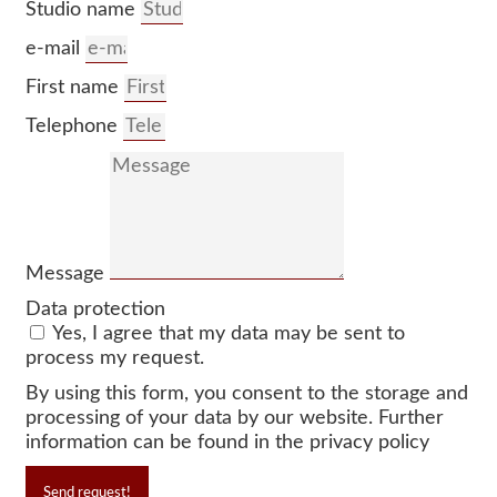
Studio name
e-mail
First name
Telephone
Message
Data protection
Yes, I agree that my data may be sent to
process my request.
By using this form, you consent to the storage and
processing of your data by our website. Further
information can be found in the privacy policy
Send request!