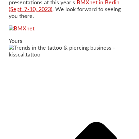
presentations at this year’s
BMXnet in Berlin
(Sept. 7-10, 2023)
. We look forward to seeing
you there.
Yours