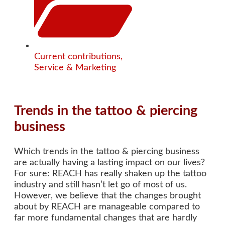
Current contributions
,
Service & Marketing
Trends in the tattoo & piercing
business
Which trends in the tattoo & piercing business
are actually having a lasting impact on our lives?
For sure: REACH has really shaken up the tattoo
industry and still hasn’t let go of most of us.
However, we believe that the changes brought
about by REACH are manageable compared to
far more fundamental changes that are hardly