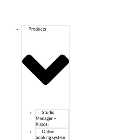
Products
Studio
Manager –
Kisscal
Online
booking system