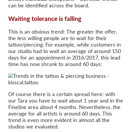
can be identified across the board.
Waiting tolerance is falling
This is an obvious trend: The greater the offer,
the less willing people are to wait for their
tattoo/piercing. For example, while customers in
our studio had to wait an average of around 150
days for an appointment in 2016/2017, this lead
time has now shrunk to around 60 days:
Of course there is a certain spread here: with
our Tara you have to wait about 1 year and in the
Fineline area about 4 months. Nevertheless, the
average for all artists is around 60 days. This
trend is even more evident in almost all the
studios we evaluated.