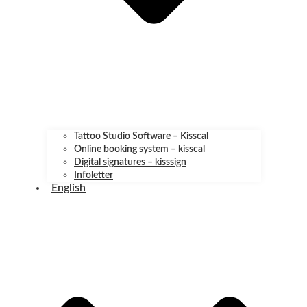
Tattoo Studio Software – Kisscal
Online booking system – kisscal
Digital signatures – kisssign
Infoletter
English