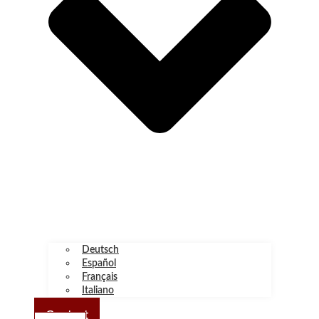
Deutsch
Español
Français
Italiano
Contact