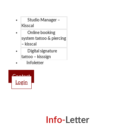
Studio Manager –
Kisscal
Online booking
system tattoo & piercing
– kisscal
Digital signature
tattoo – kisssign
Infoletter
Contact
Login
Info-
Letter