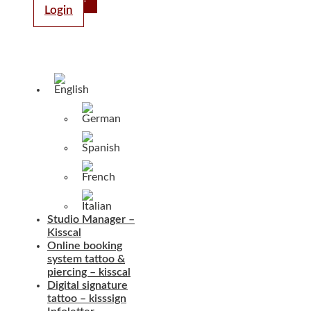
Login
Studio Manager –
Kisscal
Online booking
system tattoo &
piercing – kisscal
Digital signature
tattoo – kisssign