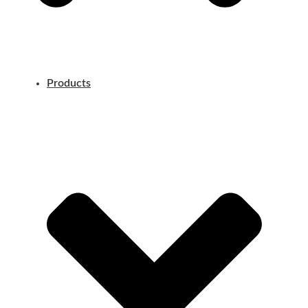
Products