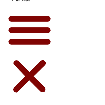
Infoletter