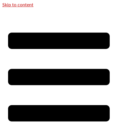
Skip to content